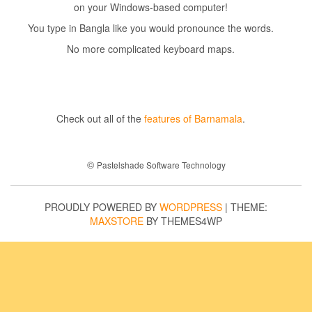
on your Windows-based computer!
You type in Bangla like you would pronounce the words.
No more complicated keyboard maps.
Check out all of the
features of Barnamala
.
©
Pastelshade Software Technology
PROUDLY POWERED BY
WORDPRESS
|
THEME:
MAXSTORE
BY THEMES4WP