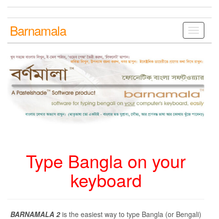
Skip
to
the
Barnamala
Toggle
content
navigati
Type Bangla on your
keyboard
BARNAMALA 2
is the easiest way to type Bangla (or Bengali)