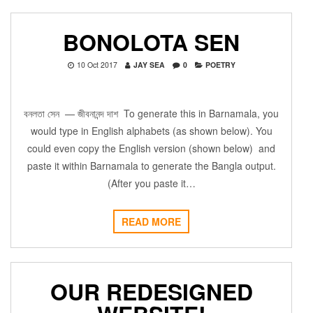
BONOLOTA SEN
10 Oct 2017
JAY SEA
0
POETRY
বনলতা সেন — জীবনানন্দ দাশ To generate this in Barnamala, you
would type in English alphabets (as shown below). You
could even copy the English version (shown below) and
paste it within Barnamala to generate the Bangla output.
(After you paste it…
READ MORE
OUR REDESIGNED