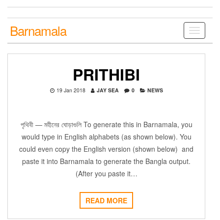
Skip
to
the
Barnamala
Toggle
content
navigati
PRITHIBI
19 Jan 2018
JAY SEA
0
NEWS
পৃথিবী — মহীনের ঘোড়াগুলি To generate this in Barnamala, you
would type in English alphabets (as shown below). You
could even copy the English version (shown below) and
paste it into Barnamala to generate the Bangla output.
(After you paste it…
READ MORE